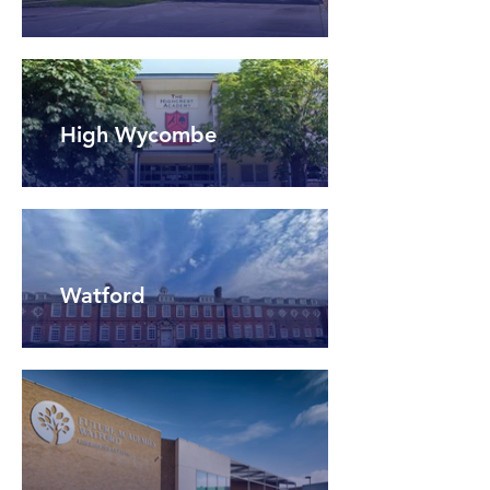
High Wycombe
Watford