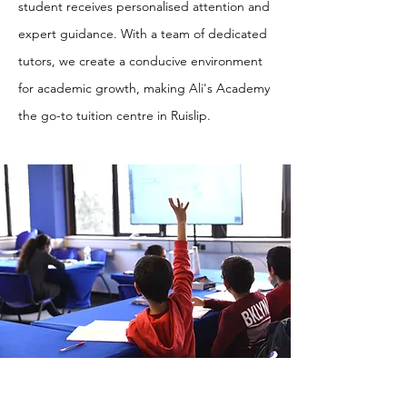
student receives personalised attention and
expert guidance. With a team of dedicated
tutors, we create a conducive environment
for academic growth, making Ali's Academy
the go-to tuition centre in Ruislip.