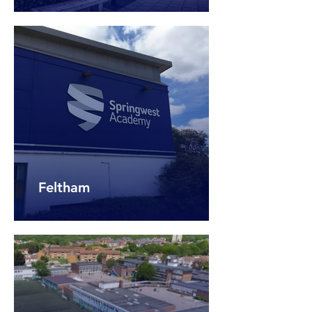
Feltham