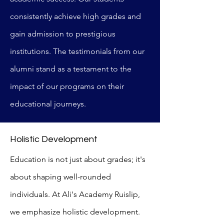
consistently achieve high grades and
gain admission to prestigious
institutions. The testimonials from our
alumni stand as a testament to the
impact of our programs on their
educational journeys.
Holistic Development
Education is not just about grades; it's
about shaping well-rounded
individuals. At Ali's Academy Ruislip,
we emphasize holistic development.