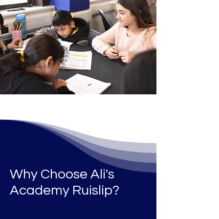
Why Choose Ali's
Academy Ruislip
?