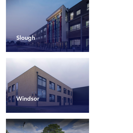
Slough
Windsor