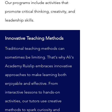
Our programs include activities that
promote critical thinking, creativity, and
leadership skills.
Innovative Teaching Methods
Traditional teaching methods can
sometimes be limiting. That's why Ali's
Academy Ruislip embraces innovative
approaches to make learning both
enjoyable and effective. From
interactive lessons to hands-on
activities, our tutors use creative
methods to spark curiosity and