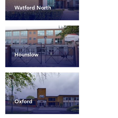
Watford North
Hounslow
Oxford