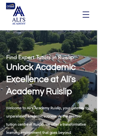
Find Expert Tutors in Ruislip
Unlock Academic
Excellence at Ali's
Academy Ruislip
Welcome to Ali's Academy Ruislip, your gateway to
unparalleled academic success. As the premier
tuition centre in Ruislip
, we offer a transformative
learning environment that goes beyond