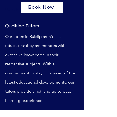
Book Now
Wooden Hill Primary
Qualified Tutors
Our tutors in Ruislip aren't just
educators; they are mentors with
extensive knowledge in their
respective subjects. With a
commitment to staying abreast of the
latest educational developments, our
tutors provide a rich and up-to-date
learning experience.