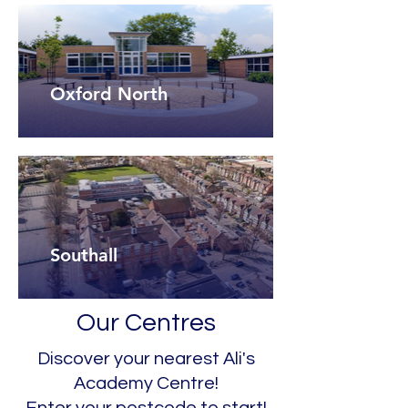
Oxford North
Southall
Our Centres
Discover your nearest Ali's
Academy Centre!