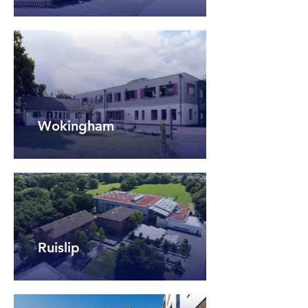
Wokingham
Ruislip