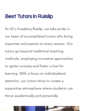
Best Tutors in Ruislip
At Ali's Academy Ruislip
, we take pride in
our team of accomplished tutors who bring
expertise and passion to every session. Our
tutors go beyond traditional teaching
methods, employing innovative approaches
to ignite curiosity and foster a love for
learning. With a focus on individualised
attention, our tutors strive to create a
supportive atmosphere where students can
thrive academically and personally.