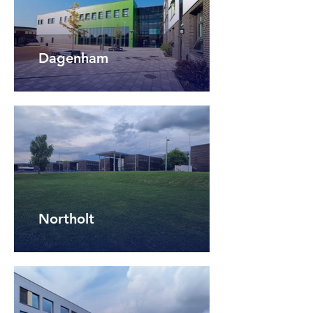
Dagenham
Northolt