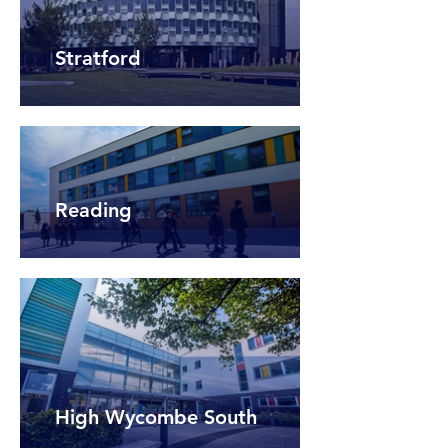
Stratford
Reading
High Wycombe South