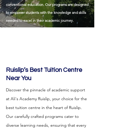
conventional education. Our programs are designed
to empower students with the knowledge and skills
needed to excel in their academic journey.
Ruislip
’s Best Tuition Centre
Near You
Discover the pinnacle of academic support
at Ali's Academy Ruislip, your choice for the
best tuition centre in the heart of Ruislip.
Our carefully crafted programs cater to
diverse learning needs, ensuring that every