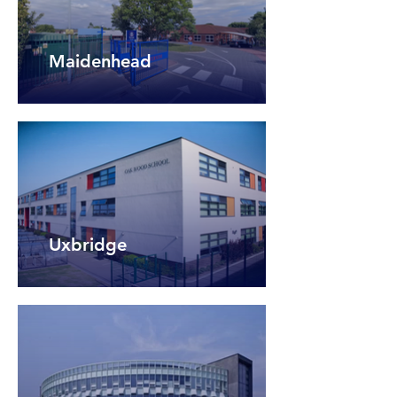
Maidenhead
Uxbridge