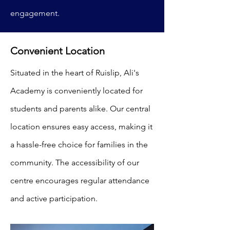
engagement.
Convenient Location
Situated in the heart of Ruislip, Ali's
Academy is conveniently located for
students and parents alike. Our central
location ensures easy access, making it
a hassle-free choice for families in the
community. The accessibility of our
centre encourages regular attendance
and active participation.