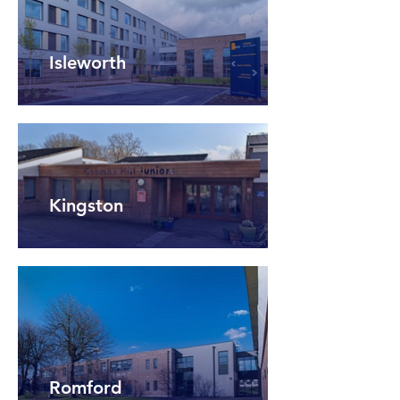
Isleworth
Kingston
Romford