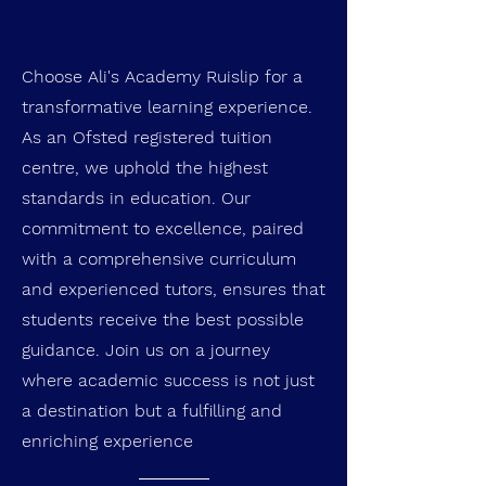
Choose Ali's Academy Ruislip
for a
transformative learning experience.
As an Ofsted registered tuition
centre, we uphold the highest
standards in education. Our
commitment to excellence, paired
with a comprehensive curriculum
and experienced tutors, ensures that
students receive the best possible
guidance. Join us on a journey
where academic success is not just
a destination but a fulfilling and
enriching experience