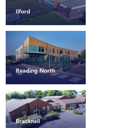
Ilford
Reading North
Bracknell