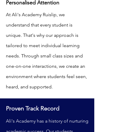
Personalised Attention
At Ali's Academy Ruislip, we
understand that every student is
unique. That's why our approach is
tailored to meet individual learning
needs. Through small class sizes and
one-on-one interactions, we create an
environment where students feel seen,
heard, and supported.
Proven Track Record
Ali's Academy has a history of nurturing
academic success. Our students