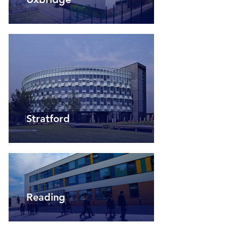
Stratford
Reading