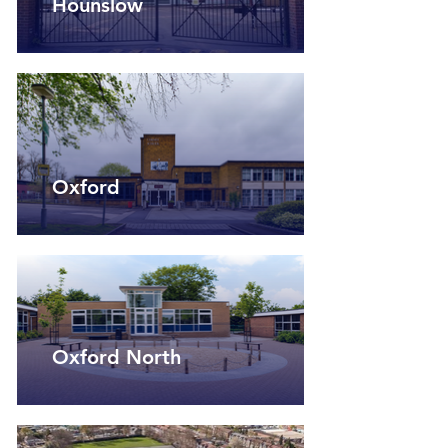
Hounslow
Oxford
Oxford North