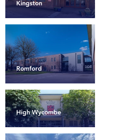
Kingston
Romford
High Wycombe