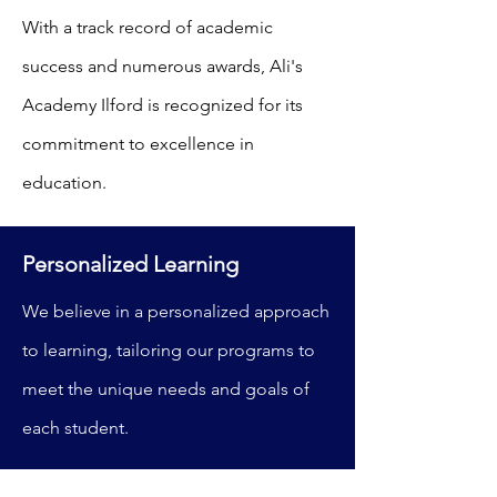
With a track record of academic
success and numerous awards, Ali's
Academy Ilford is recognized for its
commitment to excellence in
education.
Personalized Learning
We believe in a personalized approach
to learning, tailoring our programs to
meet the unique needs and goals of
each student.