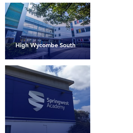
High Wycombe South