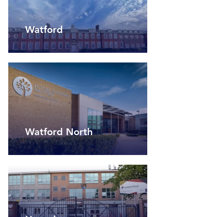
Watford
Watford North