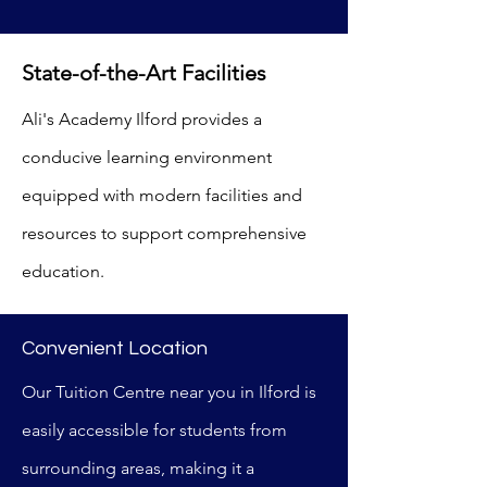
State-of-the-Art Facilities
Ali's Academy Ilford provides a
conducive learning environment
equipped with modern facilities and
resources to support comprehensive
education.
Convenient Location
Our Tuition Centre near you in Ilford is
easily accessible for students from
surrounding areas, making it a