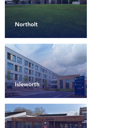
Northolt
Isleworth