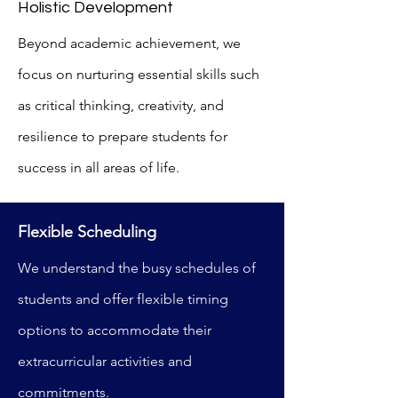
Holistic Development
Beyond academic achievement, we
focus on nurturing essential skills such
as critical thinking, creativity, and
resilience to prepare students for
success in all areas of life.
Flexible Scheduling
We understand the busy schedules of
students and offer flexible timing
options to accommodate their
extracurricular activities and
commitments.