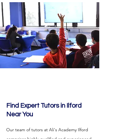
Find Expert Tutors in Ilford
Near You
Our team of tutors at Ali's Academy Ilford