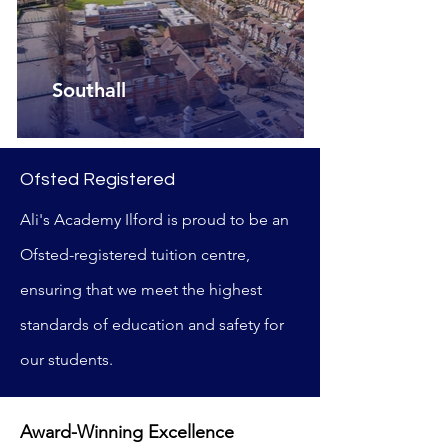
Southall
Ofsted Registered
Ali's Academy Ilford is proud to be an
Ofsted-registered tuition centre,
ensuring that we meet the highest
standards of education and safety for
our students.
Award-Winning Excellence