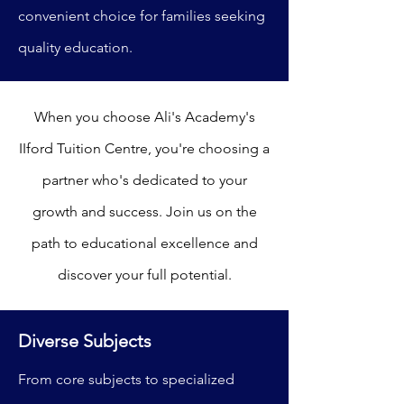
convenient choice for families seeking
quality education.
When you choose Ali's Academy's
IIford Tuition Centre, you're choosing a
partner who's dedicated to your
growth and success. Join us on the
path to educational excellence and
discover your full potential.
Diverse Subjects
From core subjects to specialized