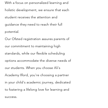
With a focus on personalized learning and
holistic development, we ensure that each
student receives the attention and
guidance they need to reach their full
potential.
Our Ofsted registration assures parents of
our commitment to maintaining high
standards, while our flexible scheduling
options accommodate the diverse needs of
our students. When you choose Ali's
Academy Ilford, you're choosing a partner
in your child's academic journey, dedicated
to fostering a lifelong love for learning and
success.