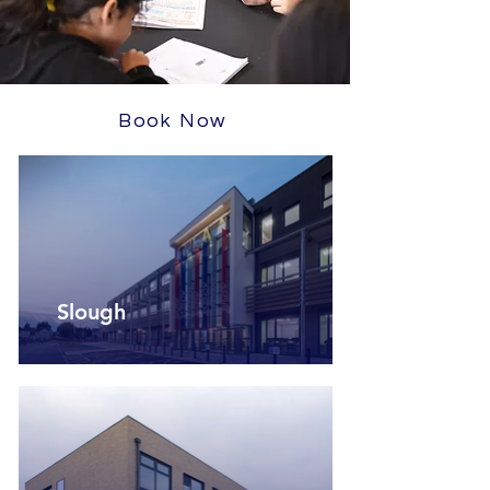
Book Now
Slough