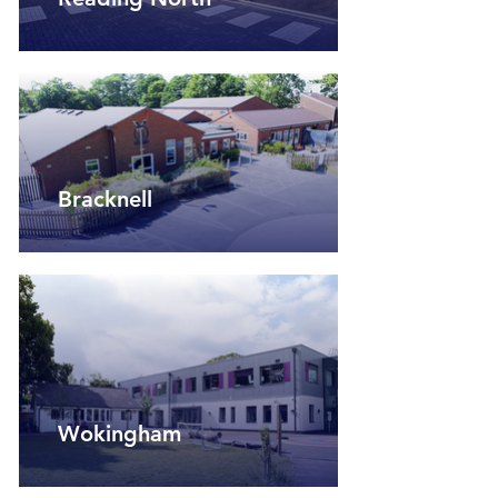
Bracknell
Wokingham