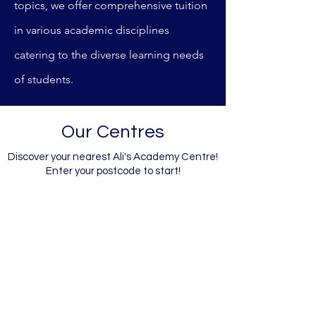
topics, we offer comprehensive tuition
in various academic disciplines
catering to the diverse learning needs
of students.
Our Centres
Discover your nearest Ali's Academy Centre!
Enter your postcode to start!