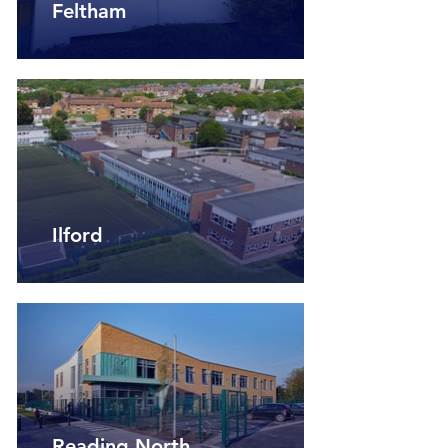
Feltham
Ilford
Reading North