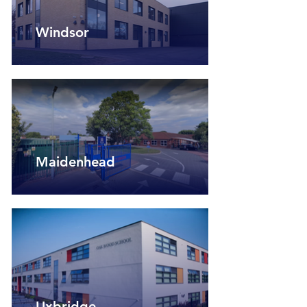
Windsor
Maidenhead
Uxbridge