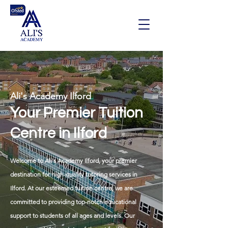
Ali's Academy Ilford
Your Premier Tuition
Centre in Ilford
Welcome to Ali's Academy Ilford, your premier
destination for high-quality tutoring services in
Ilford. At our esteemed tuition centre, we are
committed to providing top-notch educational
support to students of all ages and levels. Our