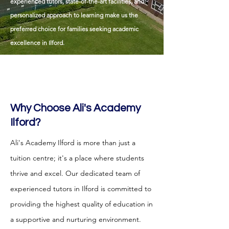
experienced tutors, state-of-the-art facilities, and
personalized approach to learning make us the
preferred choice for families seeking academic
excellence in Ilford.
Why Choose Ali's Academy
Ilford?
Ali's Academy Ilford is more than just a
tuition centre; it's a place where students
thrive and excel. Our dedicated team of
experienced tutors in Ilford is committed to
providing the highest quality of education in
a supportive and nurturing environment.