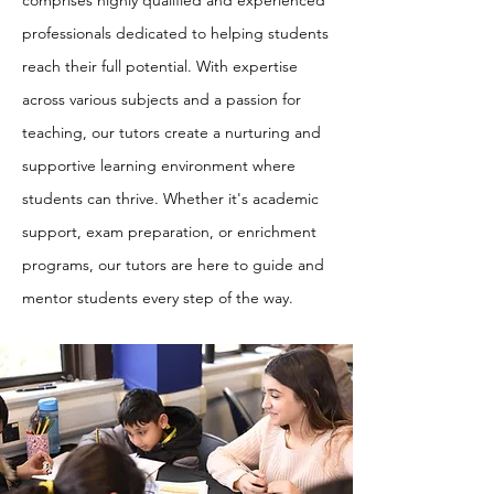
comprises highly qualified and experienced
professionals dedicated to helping students
reach their full potential. With expertise
across various subjects and a passion for
teaching, our tutors create a nurturing and
supportive learning environment where
students can thrive. Whether it's academic
support, exam preparation, or enrichment
programs, our tutors are here to guide and
mentor students every step of the way.