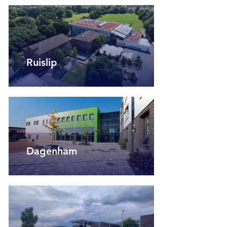
Ruislip
Dagenham