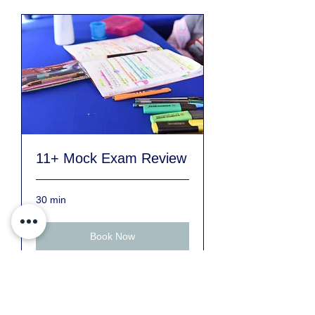
11+ Mock Exam Review
30 min
Book Now