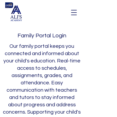
Family Portal Login
Our family portal keeps you
connected and informed about
your child's education. Real-time
access to schedules,
assignments, grades, and
attendance. Easy
communication with teachers
and tutors to stay informed
about progress and address
concerns. Supporting your child's