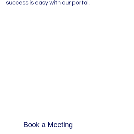
success is easy with our portal.
Book a Meeting