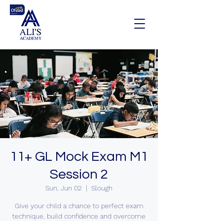
11+ GL Mock Exam M1
Session 2
Sun, Jun 02
  |  
Slough
Give your child a chance to perfect exam
technique, build confidence and overcome