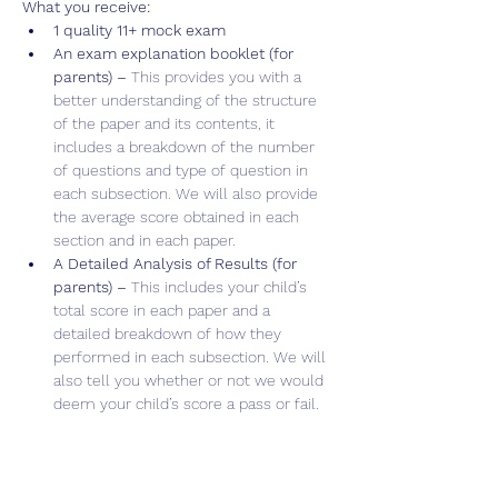
What you receive:
1 quality 11+ mock exam
An exam explanation booklet (for 
parents) – 
This provides you with a 
better understanding of the structure 
of the paper and its contents, it 
includes a breakdown of the number 
of questions and type of question in 
each subsection. We will also provide 
the average score obtained in each 
section and in each paper.
A Detailed Analysis of Results (for 
parents) – 
This includes your child’s 
total score in each paper and a 
detailed breakdown of how they 
performed in each subsection. We will 
also tell you whether or not we would 
deem your child’s score a pass or fail.