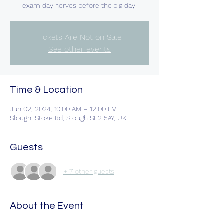
exam day nerves before the big day!
Tickets Are Not on Sale
See other events
Time & Location
Jun 02, 2024, 10:00 AM – 12:00 PM
Slough, Stoke Rd, Slough SL2 5AY, UK
Guests
+ 7 other guests
About the Event