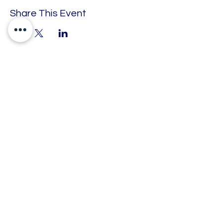
Share This Event
Engage. Educate. Empower.
Barking Enterprise Centre, 50 Cambridge
Road, Barking, Essex, United Kingdom, IG11
8FG