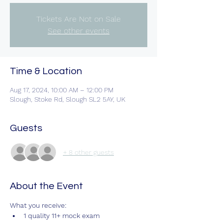
Tickets Are Not on Sale
See other events
Time & Location
Aug 17, 2024, 10:00 AM – 12:00 PM
Slough, Stoke Rd, Slough SL2 5AY, UK
Guests
+ 8 other guests
About the Event
What you receive:
1 quality 11+ mock exam