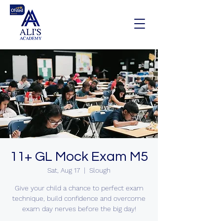
11+ GL Mock Exam M5
Sat, Aug 17
  |  
Slough
Give your child a chance to perfect exam
technique, build confidence and overcome
exam day nerves before the big day!