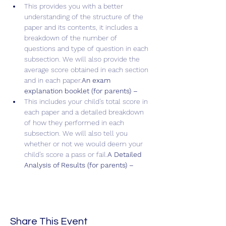
This provides you with a better 
understanding of the structure of the 
paper and its contents, it includes a 
breakdown of the number of 
questions and type of question in each 
subsection. We will also provide the 
average score obtained in each section 
and in each paper.
An exam 
explanation booklet (for parents) – 
This includes your child’s total score in 
each paper and a detailed breakdown 
of how they performed in each 
subsection. We will also tell you 
whether or not we would deem your 
child’s score a pass or fail.
A Detailed 
Analysis of Results (for parents) – 
Share This Event