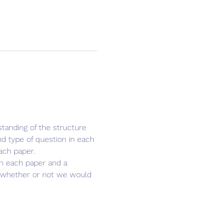
tanding of the structure 
d type of question in each 
ach paper.
 in each paper and a 
u whether or not we would 