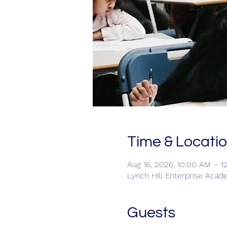
Time & Locati
Aug 16, 2026, 10:00 AM – 1
Lynch Hill Enterprise Acad
Guests