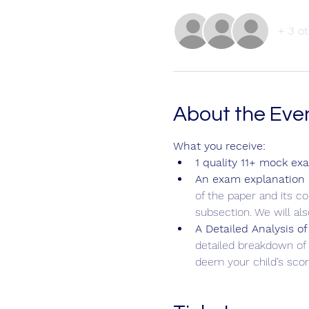
+ 3 ot
About the Eve
What you receive:
1 quality 11+ mock ex
An exam explanation b
of the paper and its c
subsection. We will al
A Detailed Analysis of
detailed breakdown of 
deem your child’s score