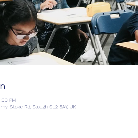
on
2:00 PM
emy, Stoke Rd, Slough SL2 5AY, UK