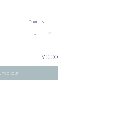
Quantity
0
£0.00
Checkout