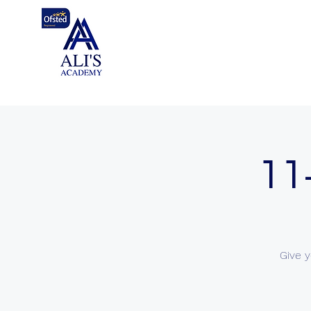
11
Give y