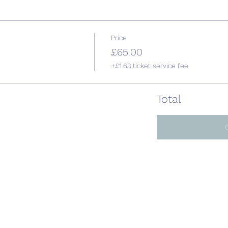
Price
£65.00
+£1.63 ticket service fee
Total