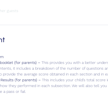
her guests
nt
am
ooklet (for parents) – 
This provides you with a better unders
ontents, it includes a breakdown of the number of questions an
so provide the average score obtained in each section and in e
 Results (for parents) – 
This includes your child’s total score
how they performed in each subsection. We will also tell yo
 a pass or fail.