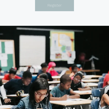
Register