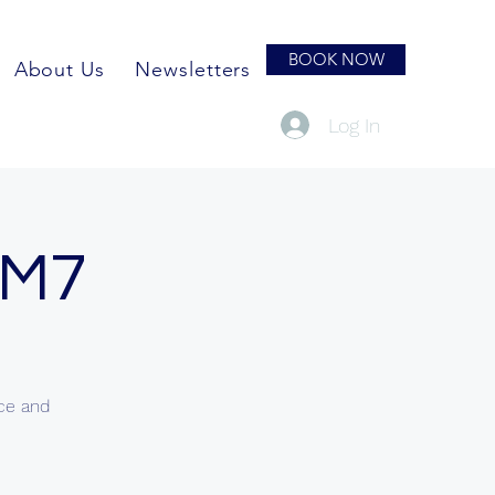
BOOK NOW
About Us
Newsletters
Log In
 M7
nce and