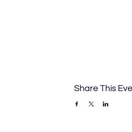
Share This Ev