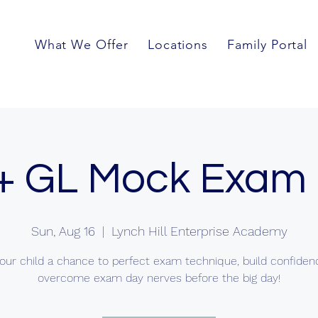
What We Offer
Locations
Family Portal
+ GL Mock Exam
Sun, Aug 16
  |  
Lynch Hill Enterprise Academy
our child a chance to perfect exam technique, build confide
overcome exam day nerves before the big day!