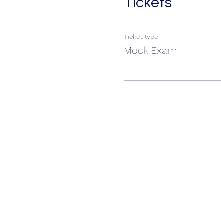
Tickets
Ticket type
Mock Exam