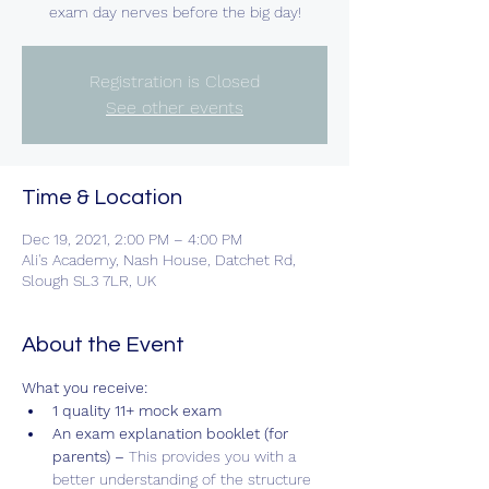
exam day nerves before the big day!
Registration is Closed
See other events
Time & Location
Dec 19, 2021, 2:00 PM – 4:00 PM
Ali's Academy, Nash House, Datchet Rd,
Slough SL3 7LR, UK
About the Event
What you receive:
1 quality 11+ mock exam
An exam explanation booklet (for 
parents) – 
This provides you with a 
better understanding of the structure 