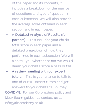
of the paper and its contents, it 
includes a breakdown of the number 
of questions and type of question in 
each subsection. We will also provide 
the average score obtained in each 
section and in each paper.
A Detailed Analysis of Results (for 
parents) – 
This includes your child’s 
total score in each paper and a 
detailed breakdown of how they 
performed in each subsection. We will 
also tell you whether or not we would 
deem your child’s score a pass or fail.
A review meeting with our expert 
tutors – 
This is your chance to talk to 
one of our 11+ expert tutors and get 
answers to your child's 11+ journey!
COVID-19:  
For our Coronaviurs policy and 
Mock Exam guidelines contact us at 
info@alisacademy.co.uk