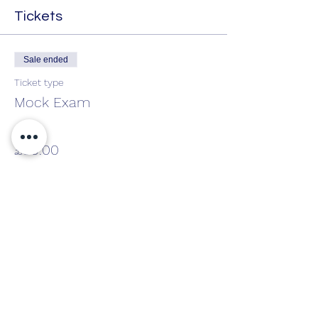
Tickets
Sale ended
Ticket type
Mock Exam
Price
£50.00
Share This Event