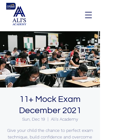
11+ Mock Exam
December 2021
Sun, Dec 19
  |  
Ali's Academy
Give your child the chance to perfect exam
technique, build confidence and overcome