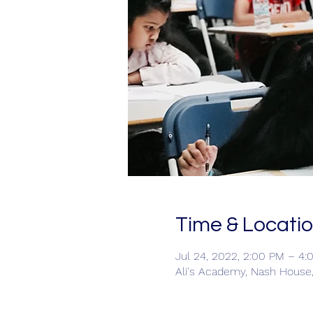
Time & Locati
Jul 24, 2022, 2:00 PM – 4:
Ali's Academy, Nash House