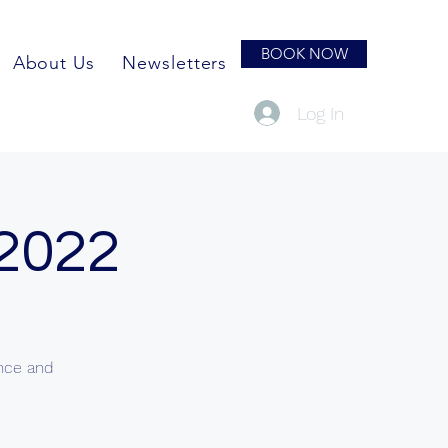
BOOK NOW
About Us
Newsletters
Log In
 2022
ence and