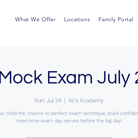
What We Offer
Locations
Family Portal
Mock Exam July
Sun, Jul 24
  |  
Ali's Academy
ur child the chance to perfect exam technique, build confid
overcome exam day nerves before the big day!