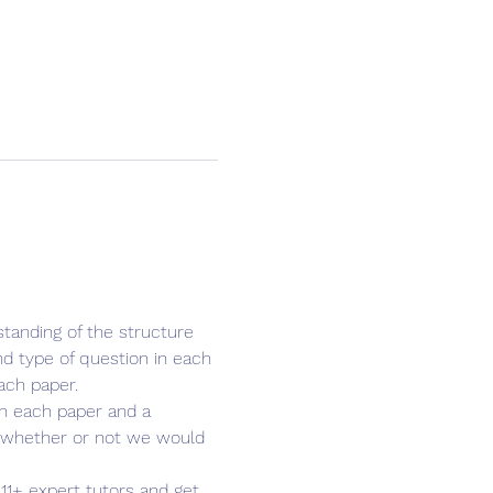
tanding of the structure 
d type of question in each 
ach paper.
 in each paper and a 
u whether or not we would 
 11+ expert tutors and get 