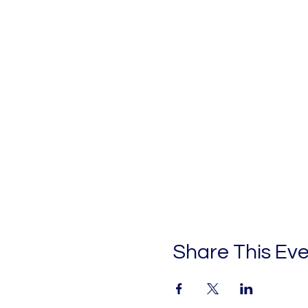
Share This Ev