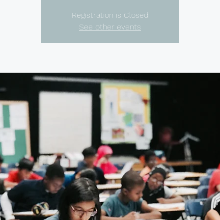
Registration is Closed
See other events