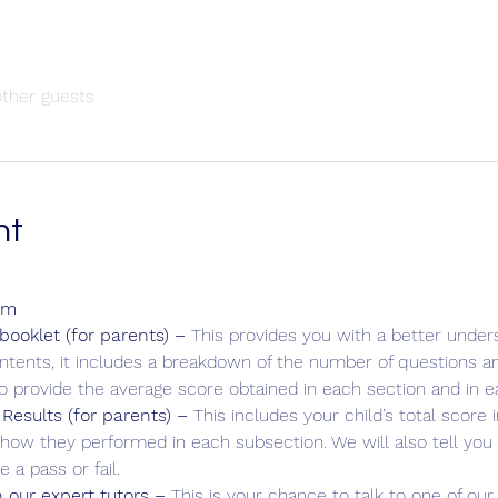
other guests
nt
am
ooklet (for parents) – 
This provides you with a better unders
ontents, it includes a breakdown of the number of questions an
so provide the average score obtained in each section and in e
 Results (for parents) – 
This includes your child’s total score
how they performed in each subsection. We will also tell yo
 a pass or fail.
 our expert tutors – 
This is your chance to talk to one of our