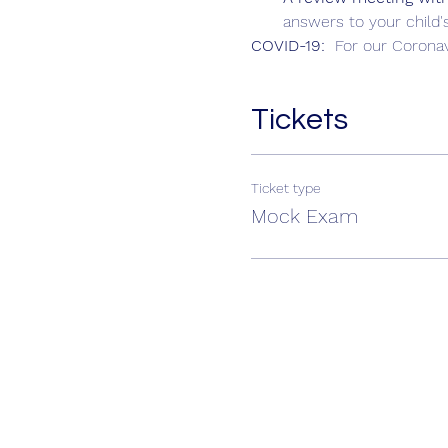
answers to your child's
COVID-19:  
For our Coronav
Tickets
Ticket type
Mock Exam