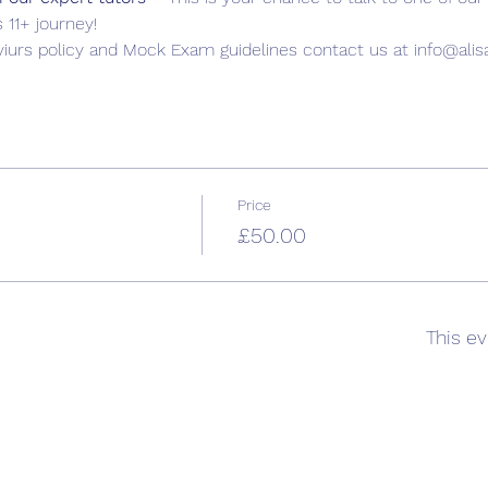
 11+ journey!
iurs policy and Mock Exam guidelines contact us at info@ali
Price
£50.00
This ev