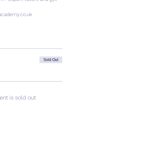
sacademy.co.uk
Sold Out
ent is sold out