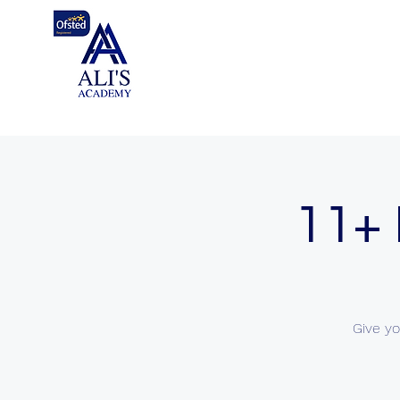
11+ 
Give yo