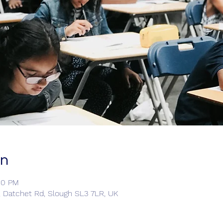
on
00 PM
, Datchet Rd, Slough SL3 7LR, UK