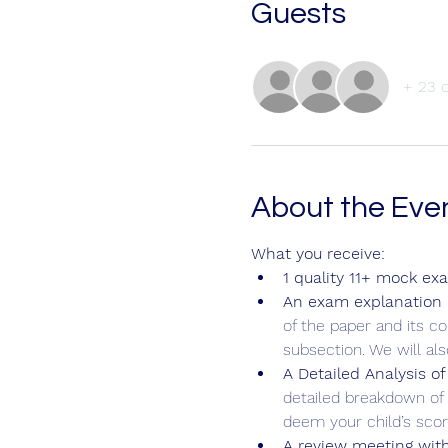
Guests
+ 23 
About the Eve
What you receive:
1 quality 11+ mock ex
An exam explanation b
of the paper and its c
subsection. We will al
A Detailed Analysis of
detailed breakdown of 
deem your child’s score
A review meeting with