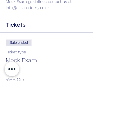
Mock Exam guidelines contact us at 
info@alisacademy.co.uk
Tickets
Sale ended
Ticket type
Mock Exam
Price
£65.00
Share This Event