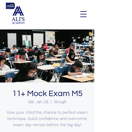
11+ Mock Exam M5
Sat, Jan 28
  |  
Slough
Give your child the chance to perfect exam
technique, build confidence and overcome
exam day nerves before the big day!