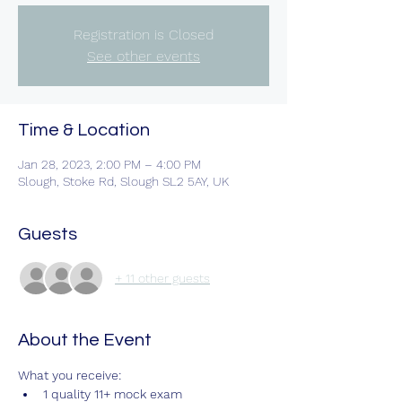
Registration is Closed
See other events
Time & Location
Jan 28, 2023, 2:00 PM – 4:00 PM
Slough, Stoke Rd, Slough SL2 5AY, UK
Guests
+ 11 other guests
About the Event
What you receive:
1 quality 11+ mock exam