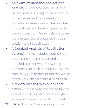
An exam explanation booklet (for 
parents) – 
This provides you with a 
better understanding of the structure 
of the paper and its contents, it 
includes a breakdown of the number 
of questions and type of question in 
each subsection. We will also provide 
the average score obtained in each 
section and in each paper.
A Detailed Analysis of Results (for 
parents) – 
This includes your child’s 
total score in each paper and a 
detailed breakdown of how they 
performed in each subsection. We will 
also tell you whether or not we would 
deem your child’s score a pass or fail.
A review meeting with our expert 
tutors – 
This is your chance to talk to 
one of our 11+ expert tutors and get 
answers to your child's 11+ journey!
COVID-19:  
For our Coronaviurs policy and 