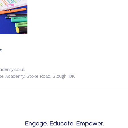
s
ademy.co.uk
ise Academy, Stoke Road, Slough, UK
Engage. Educate. Empower.