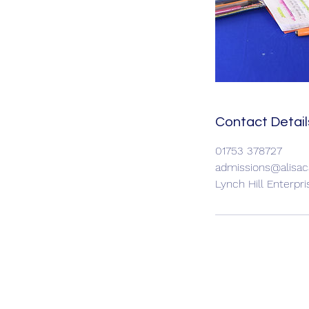
Contact Detail
01753 378727
admissions@alisac
Lynch Hill Enterpr