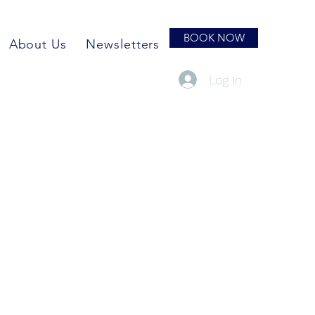
BOOK NOW
About Us
Newsletters
Log In