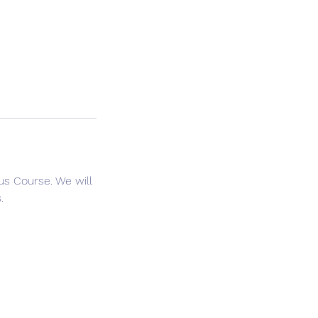
lus Course. We will
.