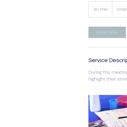
30 min
3
Onli
0
m
i
Book Now
n
Service Descri
During this meetin
highlight their str