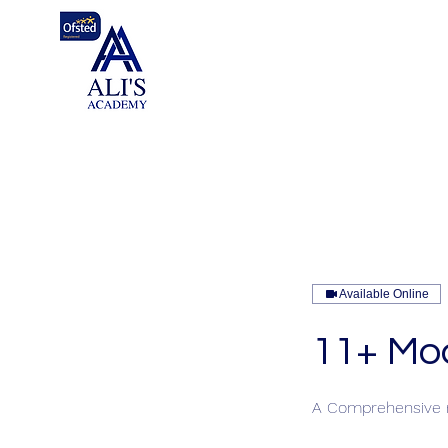
Available Online
11+ Mo
A Comprehensive r