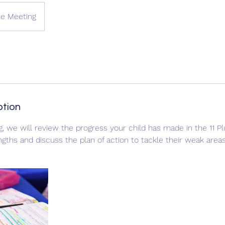
ne Meeting
ption
g, we will review the progress your child has made in the 11 P
engths and discuss the plan of action to tackle their weak areas