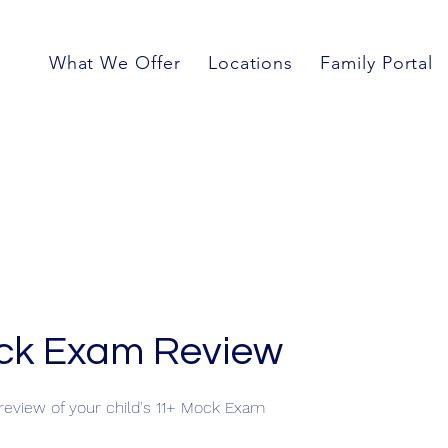
What We Offer
Locations
Family Portal
ck Exam Review
eview of your child's 11+ Mock Exam