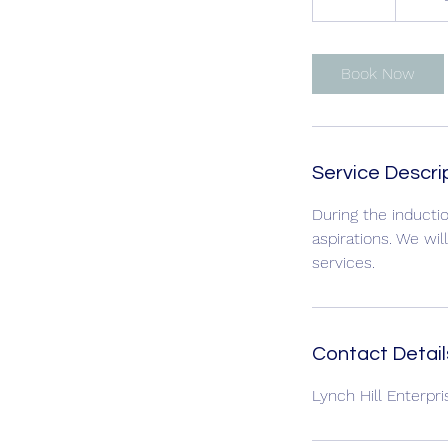
0
m
i
Book Now
n
Service Descri
During the inductio
aspirations. We wi
services.
Contact Detail
Lynch Hill Enterpr