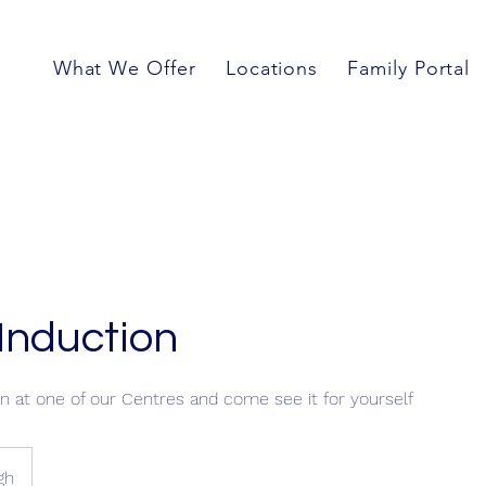
What We Offer
Locations
Family Portal
Induction
n at one of our Centres and come see it for yourself
gh