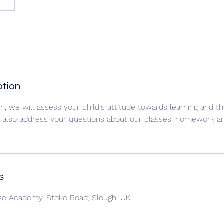
ption
n, we will assess your child's attitude towards learning and th
ll also address your questions about our classes, homework a
s
ise Academy, Stoke Road, Slough, UK