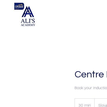
Centre 
Book your Inductio
30 min
3
Slou