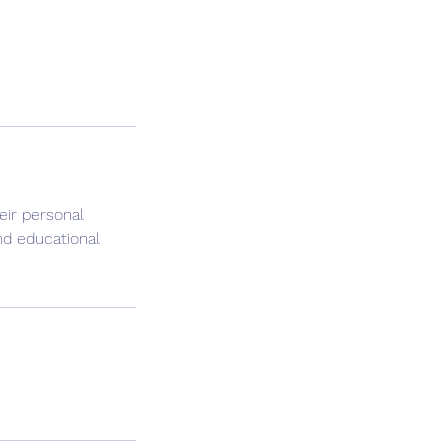
eir personal
nd educational