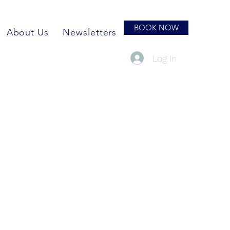
BOOK NOW
About Us
Newsletters
Log In